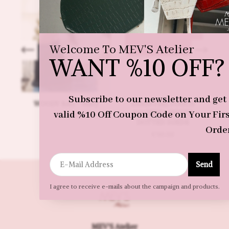
Welcome To MEV'S Atelier
MI
WANT %10 OFF?
R
Subscribe to our newsletter and get
WOODY BAG - Navy
ESSENTIAL POUCH
MAGENTA-WHITE
valid %10 Off Coupon Code on Your Firs
€
124.00
DOTTED SUEDE
Order
€
90.00
Send
I agree to receive e-mails about the campaign and products.
MEV'S Atelier