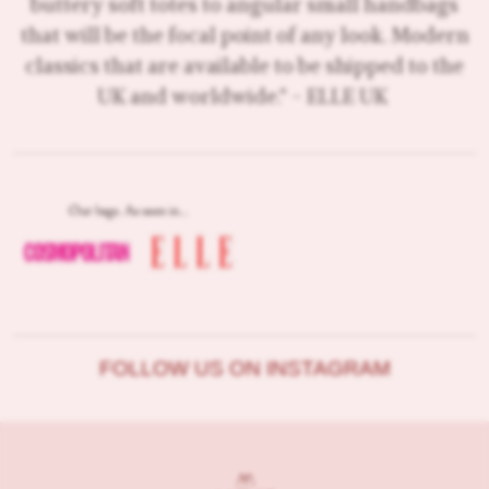
buttery soft totes to angular small handbags
that will be the focal point of any look. Modern
classics that are available to be shipped to the
UK and worldwide." - ELLE UK
FOLLOW US ON INSTAGRAM