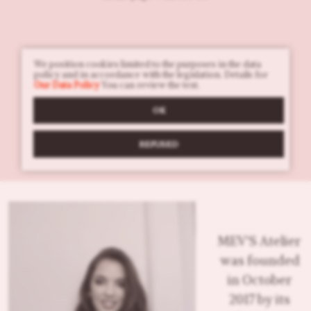
We position cookies limited to the purposes in the data
policy and in accordance with the legislation. Details for
Our Data Policy
You can review the text.
OK
REFUSED
MEV'S Atelier
was founded
in October
2017 by its