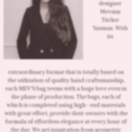
designer
Mevsim
Türker
Yazman. With
its
extraordinary format that is totally based on
the utilization of quality hand craftsmanship,
each MEV'S bag teems with a huge love even in
the phase of production. The bags, each of
which is completed using high- end materials
with great effort, provide their owners with the
formula of effortless elegance at every hour of
the day. We get inspiration from geometric