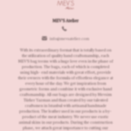
MEV'S Atelier
info@mevsatelier.com
With its extraordinary format that is totally based on
the utilization of quality hand craftsmanship, each
MEV'S bag teems with a huge love even in the phase of
production. The bags, each of which is completed
using high- end materials with great effort, provide
their owners with the formula of effortless elegance at
every hour of the day. We get inspiration from
geometric forms and combine it with exclusive hand
craftsmanship. All our bags are designed by Mevsim
Türker Yazman and than created by our talented
craftsmen in Istanbul with artisanal handmade
production. The leather used in our products is a by-
product of the meat industry. We never use exotic
animal skins in our products. During the construction
phase, we attach great importance to cutting our