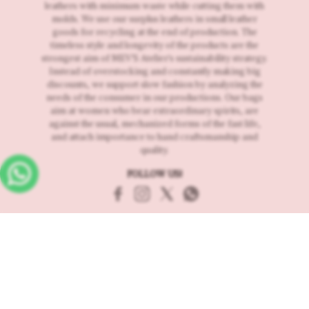
leathers with minimum waste while cutting them with
molds. We use our surplus leathers in small leather
goods for recycling at the end of production. The
timeless style and longevity of the products are the
strongest aim of MEV'S Atelier's sustainability strategy.
Instead of overstocking and constantly making big
discounts, we support slow fashion by analyzing the
needs of the consumer in our productions. Our bags
aim at women who bear extraordinary spirits, are
against the usual, mechanized forms of the fast life,
and attach importance to hand craftsmanship and
quality.
FOLLOW US!
Customer Services
About us
Delivery and Returns
Contact
Distance selling contract
Frequently Asked Questions
Storage of Personal Data
Usage and Privacy
Request for return