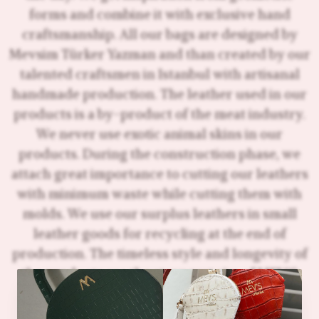
forms and combine it with exclusive hand
craftsmanship. All our bags are designed by
Mevsim Türker Yazman and than created by our
talented craftsmen in Istanbul with artisanal
handmade production. The leather used in our
products is a by-product of the meat industry.
We never use exotic animal skins in our
products. During the construction phase, we
attach great importance to cutting our leathers
with minimum waste while cutting them with
molds. We use our surplus leathers in small
leather goods for recycling at the end of
production. The timeless style and longevity of
the products are the strongest aim of MEV'S
Atelier's sustainability strategy. Instead of
overstocking and constantly making big