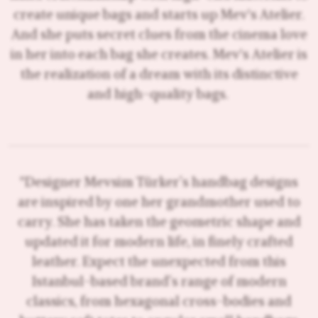
create unique bags and starts up Mev's Atelier.
And she puts secret clues from the cinema love
in her into each bag she creates. Mev's Atelier is
the realization of a dream with its distinctive
and high-quality bags.
"Designer Mevsim Türker’s handbag designs
are inspired by one her grandmother used to
carry. She has taken the geometric shape and
updated it for modern life, in finely crafted
leather. Expect the unexpected from this
Istanbul-based brand’s range of modern
classics, from hexagonal cross-bodies and