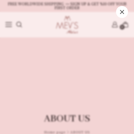
FREE WORLDWIDE SHIPPING 〰 SIGN UP & GET %10 OFF YOUR
FIRST ORDER
SHOP
Shop All
0
Leather Bags
Leather Card Holders 
Crochet Bags
All SHOP products
ABOUT US
Home page
ABOUT US